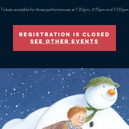
Tickets available for three performances at 1:30pm, 4:15pm and 7:00pm
Registration is closed
See other events