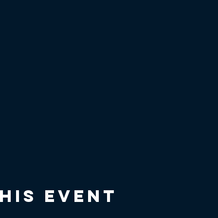
his event