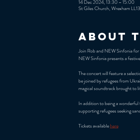
14 Dec 2024, 13:30 – 15:00
St Giles Church, Wrexham LL1
About 
Join Rob and NEW Sinfonia for th
NEW Sinfonia presents a festive 
The concert will feature a selec
be joined by refugees from Ukrai
magical soundtrack brought to l
In addition to being a wonderful
supporting refugees seeking san
Tickets available 
here