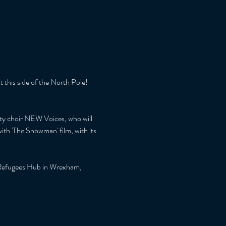
 this side of the North Pole!
ity choir NEW Voices, who will 
ith 'The Snowman' film, with its 
st Refugees Hub in Wrexham, 