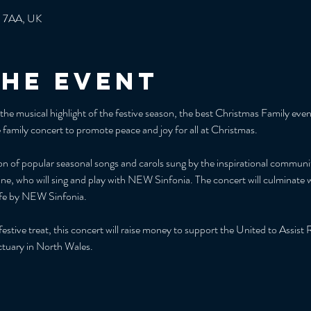
3 7AA, UK
the event
e musical highlight of the festive season, the best Christmas Family event
family concert to promote peace and joy for all at Christmas.
tion of popular seasonal songs and carols sung by the inspirational commun
ne, who will sing and play with NEW Sinfonia. The concert will culminate w
ife by NEW Sinfonia.
 festive treat, this concert will raise money to support the United to Assi
ctuary in North Wales.