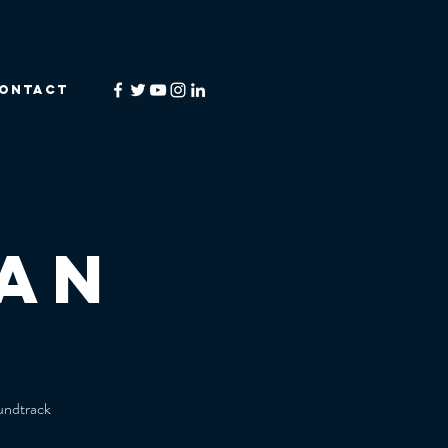
ONTACT
an
oundtrack