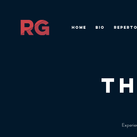
HOME
BIO
REPERTO
T
Experien