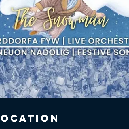
Location