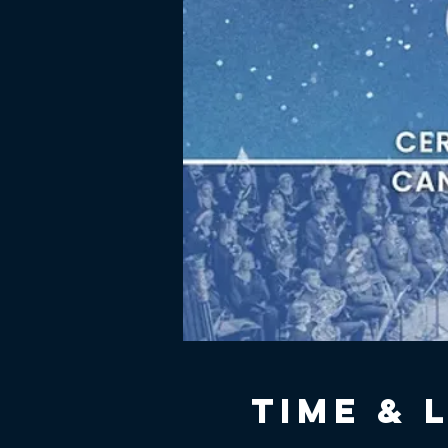
Time & 