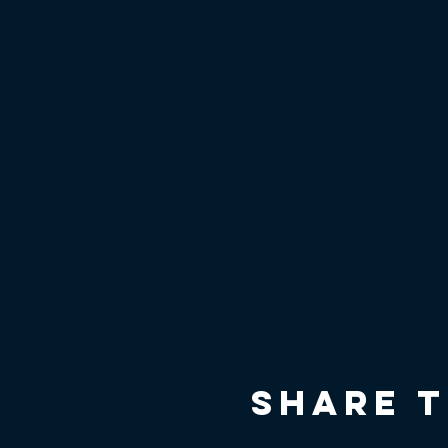
Share t