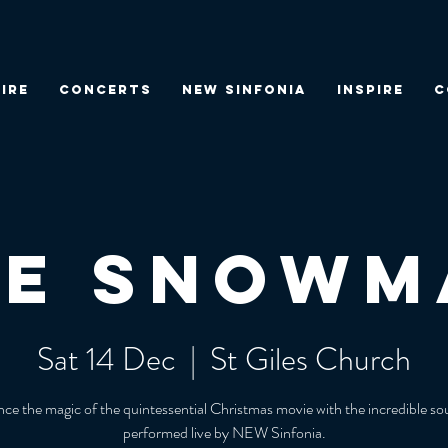
IRE
CONCERTS
NEW SINFONIA
INSPIRE
C
he Snowm
Sat 14 Dec
  |  
St Giles Church
ce the magic of the quintessential Christmas movie with the incredible s
performed live by NEW Sinfonia.