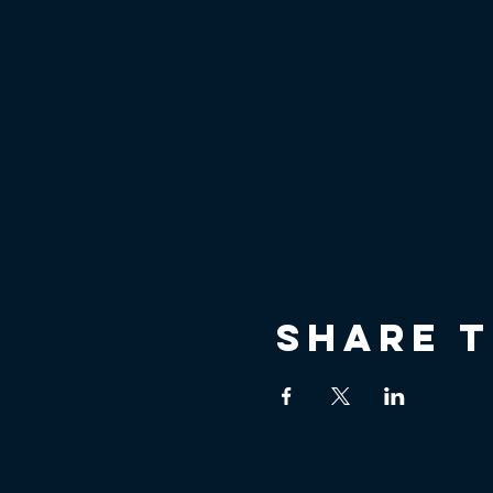
Share t