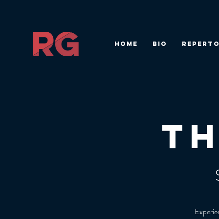
HOME
BIO
REPERTO
T
Experien