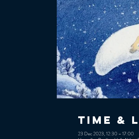
Time & 
23 Dec 2023, 12:30 – 17:00