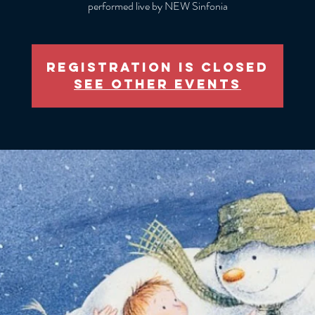
performed live by NEW Sinfonia
Registration is closed
See other events