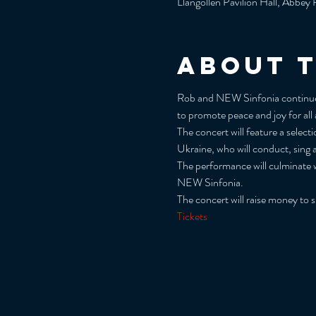
Llangollen Pavilion Hall, Abbe
About 
Rob and NEW Sinfonia continue th
to promote peace and joy for all
The concert will feature a selec
Ukraine, who will conduct, sing 
The performance will culminate w
NEW Sinfonia.
The concert will raise money to 
Tickets