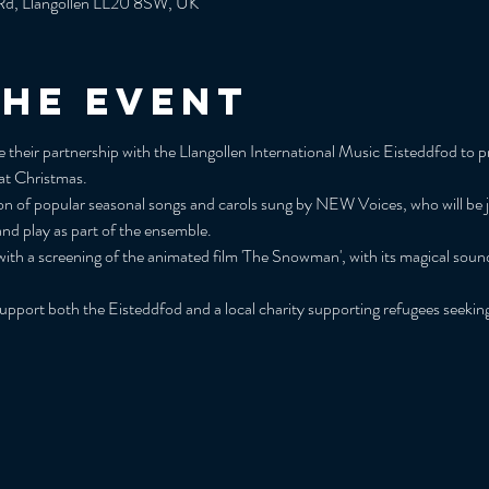
y Rd, Llangollen LL20 8SW, UK
the event
eir partnership with the Llangollen International Music Eisteddfod to pre
 at Christmas.
tion of popular seasonal songs and carols sung by NEW Voices, who will be 
and play as part of the ensemble.
ith a screening of the animated film 'The Snowman', with its magical sound
support both the Eisteddfod and a local charity supporting refugees seeki