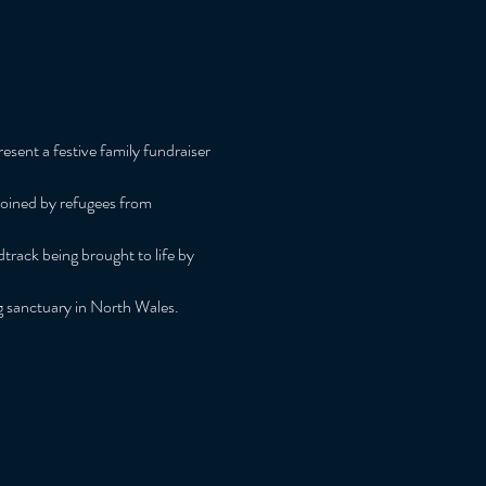
sent a festive family fundraiser 
joined by refugees from 
track being brought to life by 
ng sanctuary in North Wales.