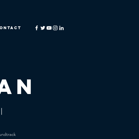
ONTACT
an
l
oundtrack