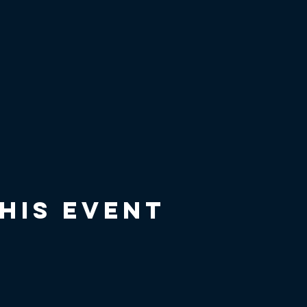
his event