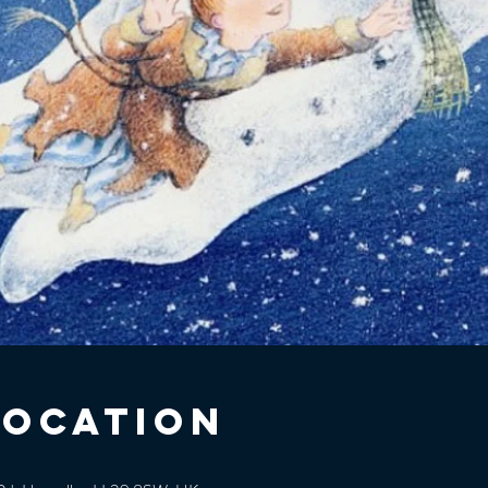
Location