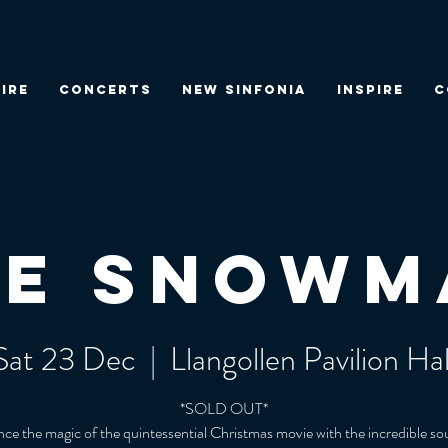
IRE
CONCERTS
NEW SINFONIA
INSPIRE
C
he Snowm
Sat 23 Dec
  |  
Llangollen Pavilion Hal
*SOLD OUT*
ce the magic of the quintessential Christmas movie with the incredible s