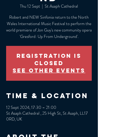
Thu 12 Sept
  |  
St Asaph Cathedral
Robert and NEW Sinfonia return to the North
Wales International Music Festival to perform the
world premiere of Jon Guy's new community opera
'Gresford: Up From Underground'.
Registration is
closed
See other events
Time & Location
12 Sept 2024, 17:30 – 21:00
St Asaph Cathedral , 25 High St, St Asaph, LL17
0RD, UK