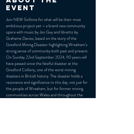
About the
event
Join NEW Sinfonia for what will be their most 
ambitious project yet – a brand new community 
opera with music by Jon Guy and libretto by 
Grahame Davies, based on the story of the 
Gresford Mining Disaster highlighting Wrexham’s 
strong sense of community both past and present.
On Sunday 22nd September 2024, 90 years will 
have passed since the fateful disaster at the 
Gresford Colliery, one of the worst mining 
disasters in British history. The disaster holds a 
resonance and significance to this day, not just for 
the people of Wrexham, but for former mining 
communities across Wales and throughout the 
UK. However, in its 90th anniversary year, living 
memory of the disaster will soon be committed to 
history.
The themes of loss, social injustice, and 
powerlessness, as well as those of triumph over 
adversity and celebration of cultural identity are 