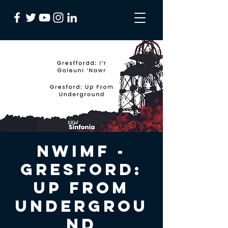
NWIMF -
Gresford:
Up From
Undergrou
nd