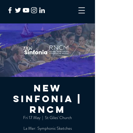
NEW
Sinfonia |
RNCM
Fri 17 May
  |  
St Giles' Church
La Mer: Symphonic Sketches