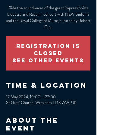
Ride the soundwaves of the great impressionists
Debussy and Ravel in concert with NEW Sinfonia
and the Royal College of Music, curated by Robert
Guy.
Registration is
closed
See other events
Time & Location
17 May 2024, 19:00 – 22:00
St Giles' Church, Wrexham LL13 7AA, UK
About the
event